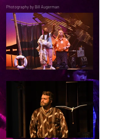
Photography by Bill Augerman