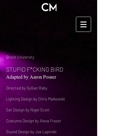
Brock University
STUPID F*CKING BIRD
Adapted by Aaron Posner
Directed by Gyllian Raby
Lighting Design by Chris Malkowski
Set Design by Nigel Scott
Costume Design by Alexa Fraser
Sound Design by Joe Lapinski