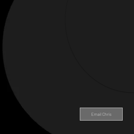
Email Chris