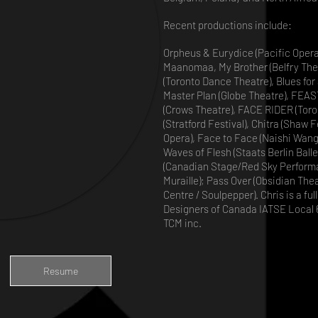
Recent productions include:
Orpheus & Eurydice (Pacific Opera)
Maanomaa, My Brother (Belfry Thea
(Toronto Dance Theatre), Blues for
Master Plan (Globe Theatre), FEAS
(Crows Theatre), FACE RIDER (Toro
(Stratford Festival), Chitra (Shaw 
Opera), Face to Face (Naishi Wang),
Waves of Flesh (Staats Berlin Ball
(Canadian Stage/Red Sky Performa
Muraille); Pass Over (Obsidian Thea
Centre / Soulpepper). Chris is a f
Designers of Canada IATSE Local 6
TCM inc.
Resume