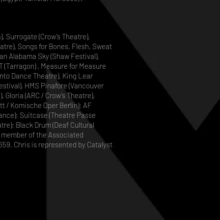
, Surrogate (Crow’s Theatre),
tre), Songs for Bones, Flesh, Sweat
 an Alabama Sky (Shaw Festival),
T (Tarragon) , Measure for Measure
nto Dance Theatre), King Lear
Festival), HMS Pinafore (Vancouver
 Gloria (ARC / Crow’s Theatre),
ett / Komische Oper Berlin); AF
nce); Suitcase (Theatre Passe
tre); Black Drum (Deaf Cultural
ull member of the Associated
59. Chris is represented by Catalyst