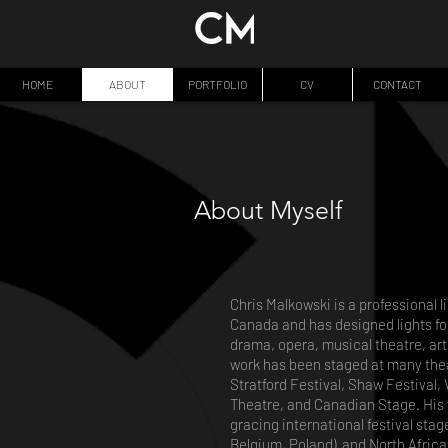
HOME
ABOUT
PORTFOLIO
CV
CONTACT
About Myself
Chris Malkowski is a professional 
Canada and has designed lights fo
drama, opera, musical theatre, art 
work has been staged at many thea
Stratford Festival, Shaw Festival
Theatre, and Canadian Stage. His 
gracing international festival sta
Belgium, Poland) and North Africa 