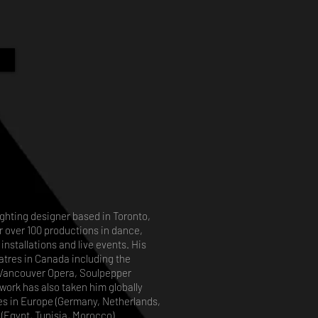
lighting designer based in Toronto,
r over 100 productions in dance,
installations and live events. His
tres in Canada including the
, Vancouver Opera, Soulpepper
work has also taken him globally
ges in Europe (Germany, Netherlands,
(Egypt, Tunisia, Morocco) .