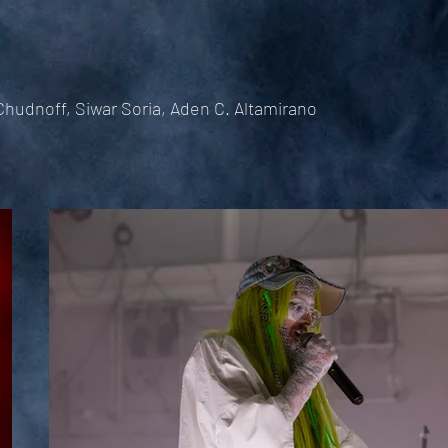
hudnoff, Siwar Soria, Aden C. Altamirano