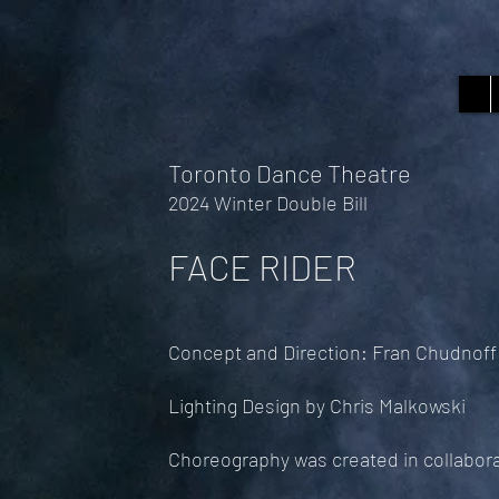
Toronto Dance Theatre
2024 Winter Double Bill
FACE RIDER
Concept and Direction: Fran Chudnoff
Lighting Design by Chris Malkowski
Choreography was created in collabor