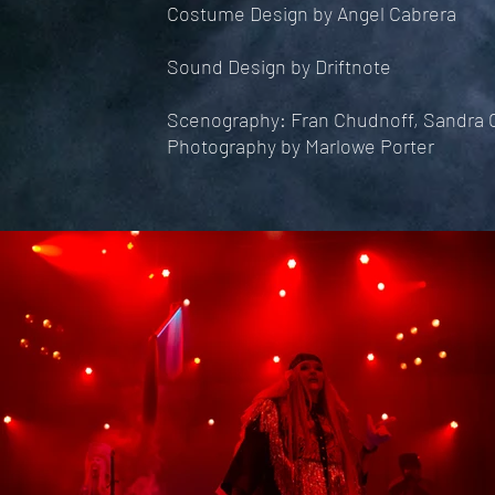
Costume Design by Angel Cabrera
Sound Design by Driftnote
Scenography: Fran Chudnoff, Sandra C
Photography by Marlowe Porter