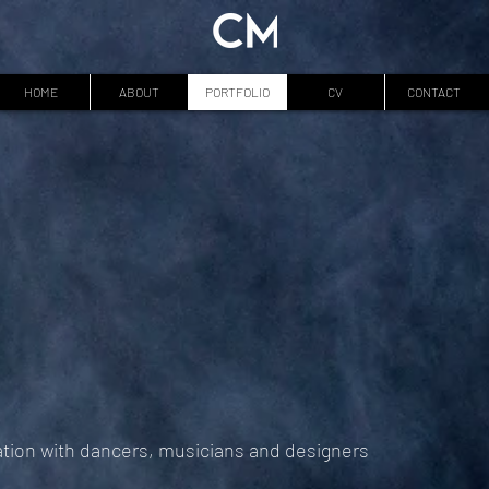
HOME
ABOUT
PORTFOLIO
CV
CONTACT
ation with dancers, musicians and designers