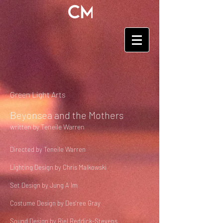
Green Light Arts
Beyonsea and the Mothers
written by Teneile Warren
Directed by Teneile Warren
Lighting Design by Chris Malkowski
Set Design by Jung A Im
Costume Design by Des'ree Gray
Sound Design by Riel Reddick-Stevens