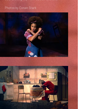
Photos by Conan Stark