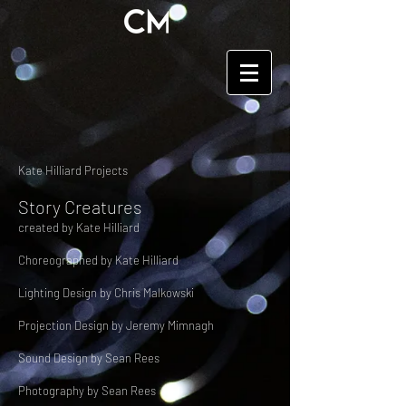
Kate Hilliard Projects
Story Creatures
created by Kate Hilliard
Choreographed by Kate Hilliard
Lighting Design by Chris Malkowski
Projection Design by Jeremy Mimnagh
Sound Design by Sean Rees
Photography by Sean Rees